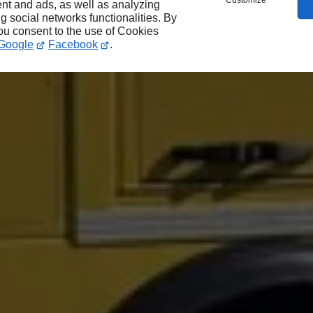
Customize
nt and ads, as well as analyzing
ng social networks functionalities. By
you consent to the use of Cookies
Google
Facebook
.