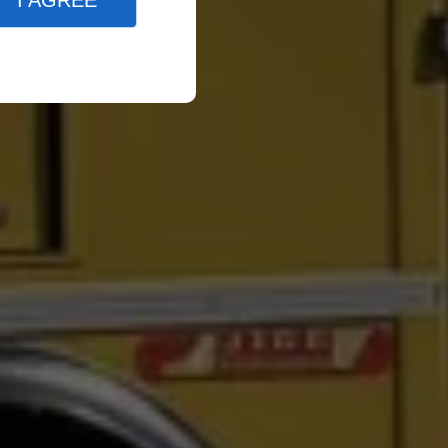
I AGREE