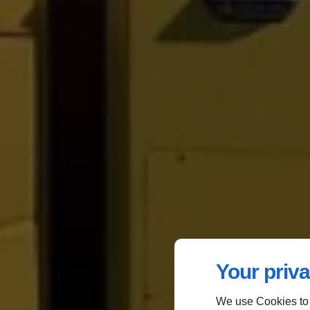
Your priva
We use Cookies to