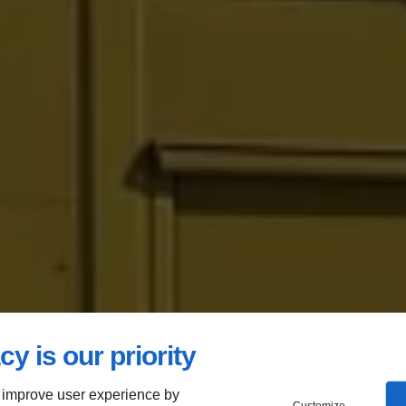
cy is our priority
 improve user experience by