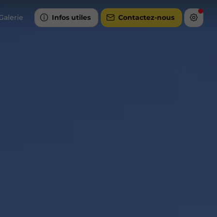
Galerie
Infos utiles
Contactez-nous