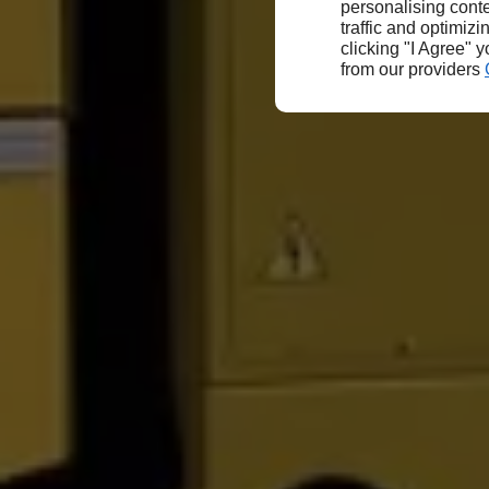
personalising conte
traffic and optimizi
clicking "I Agree" 
from our providers