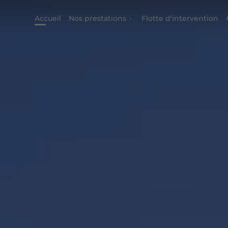
Accueil
Nos prestations
Flotte d'intervention